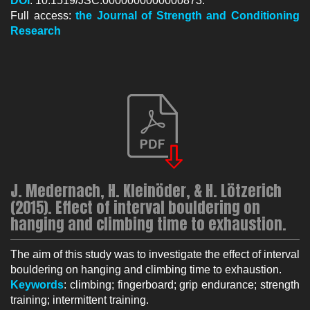
DOI
: 10.1519/JSC.0000000000000873.
Full access:
the Jo
urnal of Strength and Conditioning
Research
J. Medernach, H. Kleinöder, & H. Lötzerich
(2015). Effect of interval bouldering on
hanging and climbing time to exhaustion.
The aim of this study was to investigate the effect of interval
bouldering on hanging and climbing time to exhaustion.
Keywords
: climbing; fingerboard; grip endurance; strength
training; intermittent training.