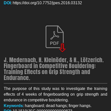
DOI
: https://doi.org/10.7752/jpes.2016.03132
J. Medernach, H. Kleinöder, & H., Lötzerich.
Fingerboard in Competitive Bouldering:
Training Effects on Grip Strength and
Endurance.
The purpose of this study was to investigate the training
effects of 4 weeks of fingerboarding on grip strength and
endurance in competitive bouldering.
Keywords
: hangboard; dead hangs; finger hangs.