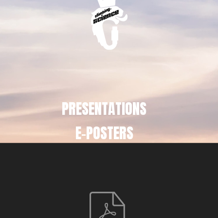
PRESENTATIONS
E-POSTERS