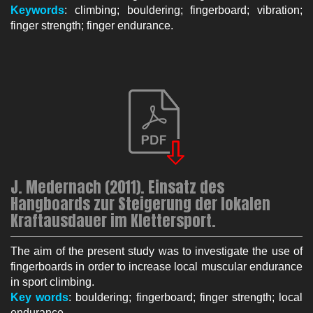
Keywords
: climbing; bouldering; fingerboard; vibration;
finger strength; finger endurance.
J. Medernach (2011). Einsatz des
Hangboards zur Steigerung der lokalen
Kraftausdauer im Klettersport.
The aim of the present study was to investigate the use of
fingerboards in order to increase local muscular endurance
in sport climbing.
Key words
: bouldering; fingerboard; finger strength; local
endurance.