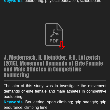
K
eywo
rds
: bouldering; physical education; schoolboard
J. Medernach, H. Kleinöder, & H. Lötzerich
(2016). Movement Demands of Elite Female
and Male Athletes in Competitive
Bouldering
The aim of this study was to investigate the movement
demands of elite female and male athletes in competitive
bouldering.
Keywords
: Bouldering; sport climbing; grip strength; grip
endurance; climbing time.