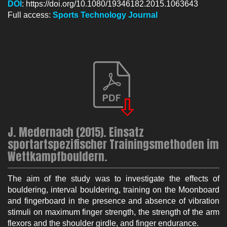
DOI
: https://doi.org/10.1080/19346182.2015.1063643
Full access:
Sp
orts Technology Journal
J. Medernach (2015). Einsatz
sportartspezifischer Trainingsmethoden im
Wettkampfbouldern.
The aim of the study was to investigate the effects of
bouldering, interval bouldering, training on the Moonboard
and fingerboard in the presence and absence of vibration
stimuli on maximum finger strength, the strength of the arm
flexors and the shoulder girdle, and finger endurance.