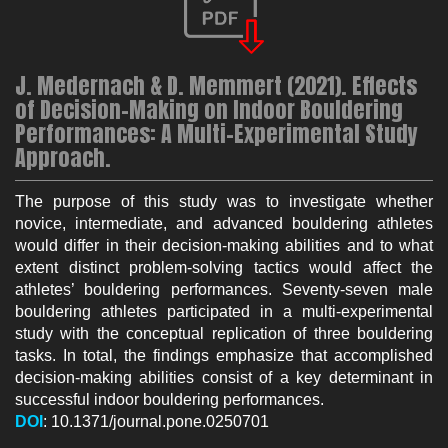
J. Medernach & D. Memmert (2021). Effects
of Decision-Making on Indoor Bouldering
Performances: A Multi-Experimental Study
Approach.
The purpose of this study was to investigate whether
novice, intermediate, and advanced bouldering athletes
would differ in their decision-making abilities and to what
extent distinct problem-solving tactics would affect the
athletes’ bouldering performances. Seventy-seven male
bouldering athletes participated in a multi-experimental
study with the conceptual replication of three bouldering
tasks. In total, the findings emphasize that accomplished
decision-making abilities consist of a key determinant in
successful indoor bouldering performances.
DOI
: 10.1371/journal.pone.0250701