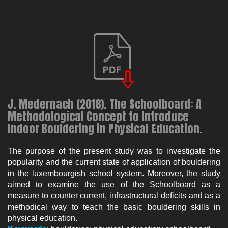
J. Medernach (2018). The Schoolboard: A
Methodological Concept to Introduce
Indoor Bouldering in Physical Education.
The purpose of the present study was to investigate the
popularity and the current state of application of bouldering
in the luxembourgish school system. Moreover, the study
aimed to examine the use of the Schoolboard as a
measure to counter current, infrastructural deficits and as a
methodical way to teach the basic bouldering skills in
physical education.